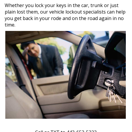
Whether you lock your keys in the car, trunk or just
plain lost them, our vehicle lockout specialists can help
you get back in your rode and on the road again in no
time.