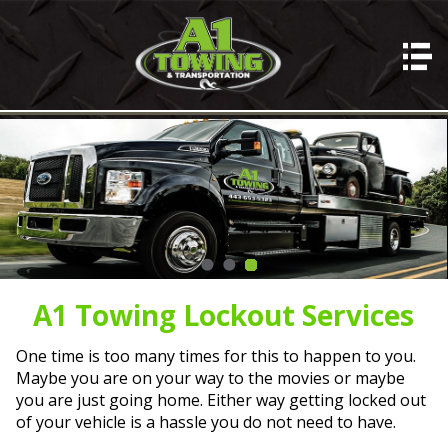
HOME
A1 SERVICES
Auto Hauling
Towing
Lockout Services
Misc Hauling
Junk Cars
A1 Towing Lockout Services
ABOUT A1
One time is too many times for this to happen to you.
Photos
Maybe you are on your way to the movies or maybe
you are just going home. Either way getting locked out
REVIEWS
of your vehicle is a hassle you do not need to have.
CONTACT US