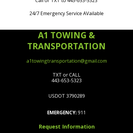
Call or TXT to 443-653-5323
24/7 Emergency Service AVailable
A1 TOWING &
TRANSPORTATION
a1towingtransportation@gmail.com
TXT or CALL
443-653-5323
USDOT 3790289
EMERGENCY:
911
Request Information