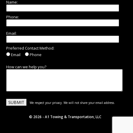
Name:
Phone:
Email:
Preferred Contact Method:
Email
Phone
How can we help you?
We respect your privacy. We will not share your email address.
© 2026 - A1 Towing & Transportation, LLC