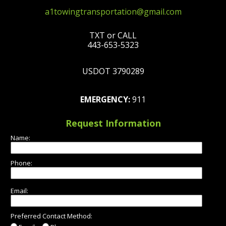
a1towingtransportation@gmail.com
TXT or CALL
443-653-5323
USDOT 3790289
EMERGENCY:
911
Request Information
Name:
Phone:
Email:
Preferred Contact Method: